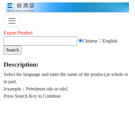
Export Product
Chinese
English
Description:
Select the language and enter the name of the product,in whole or
in part.
[example：Petroleum oils or oils]
Press Search Key to Continue.