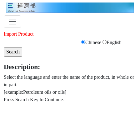
Import Product
Chinese
English
Description:
Select the language and enter the name of the product, in whole or
in part.
[example:Petroleum oils or oils]
Press Search Key to Continue.