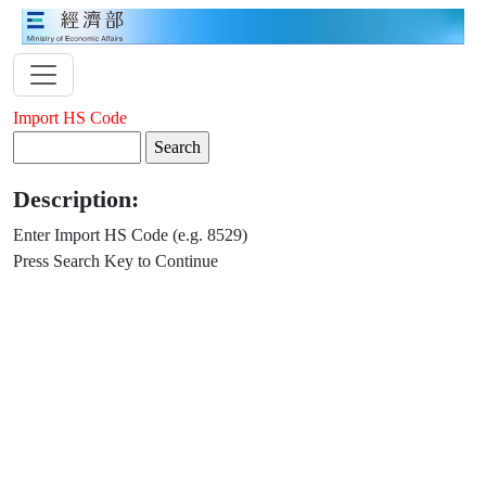
Import HS Code
Description:
Enter Import HS Code (e.g. 8529)
Press Search Key to Continue