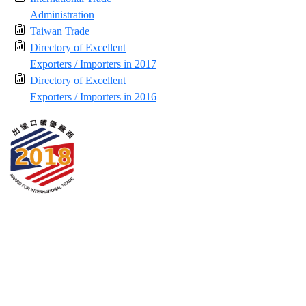
Administration
Taiwan Trade
Directory of Excellent
Exporters / Importers in 2017
Directory of Excellent
Exporters / Importers in 2016