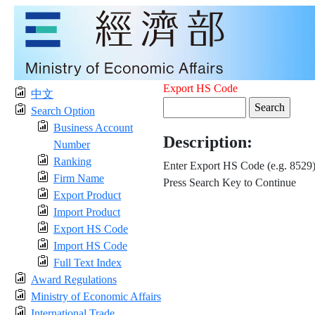
Export HS Code
中文
Search Option
Business Account
Description:
Number
Ranking
Enter Export HS Code (e.g. 8529
Firm Name
Press Search Key to Continue
Export Product
Import Product
Export HS Code
Import HS Code
Full Text Index
Award Regulations
Ministry of Economic Affairs
International Trade