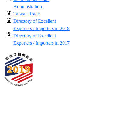
Administration
Taiwan Trade
Directory of Excellent
Exporters / Importers in 2018
Directory of Excellent
Exporters / Importers in 2017