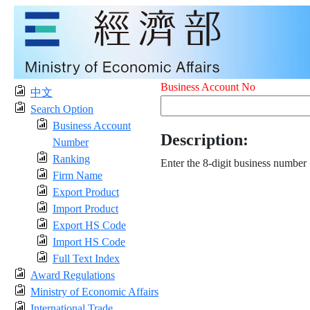
Business Account No
中文
Search Option
Business Account
Description:
Number
Ranking
Enter the 8-digit business number
Firm Name
Export Product
Import Product
Export HS Code
Import HS Code
Full Text Index
Award Regulations
Ministry of Economic Affairs
International Trade