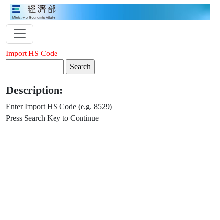
Import HS Code
Description:
Enter Import HS Code (e.g. 8529)
Press Search Key to Continue