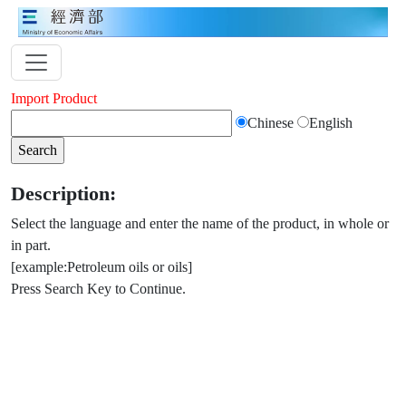
Import Product
Chinese
English
Description:
Select the language and enter the name of the product, in whole or
in part.
[example:Petroleum oils or oils]
Press Search Key to Continue.