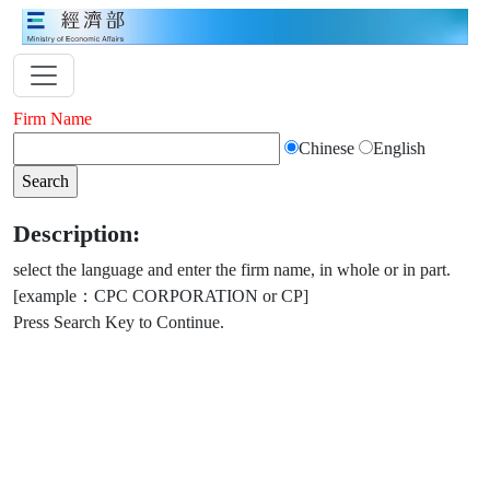
Firm Name
Chinese
English
Description:
select the language and enter the firm name, in whole or in part.
[example：CPC CORPORATION or CP]
Press Search Key to Continue.