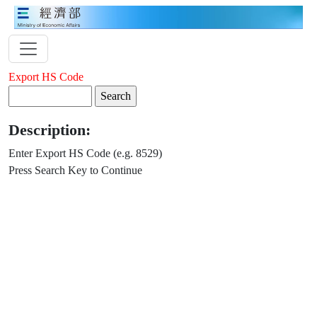
Export HS Code
Description:
Enter Export HS Code (e.g. 8529)
Press Search Key to Continue