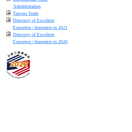
Administration
Taiwan Trade
Directory of Excellent
Exporters / Importers in 2021
Directory of Excellent
Exporters / Importers in 2020