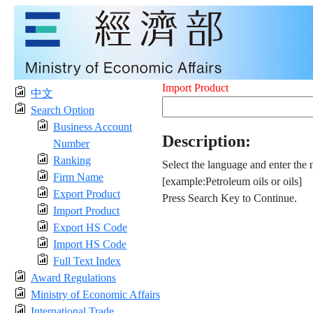
Import Product
中文
Search Option
Business Account
Description:
Number
Ranking
Select the language and enter the 
Firm Name
[example:Petroleum oils or oils]
Export Product
Press Search Key to Continue.
Import Product
Export HS Code
Import HS Code
Full Text Index
Award Regulations
Ministry of Economic Affairs
International Trade