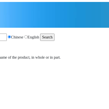
Chinese
English
name of the product, in whole or in part.