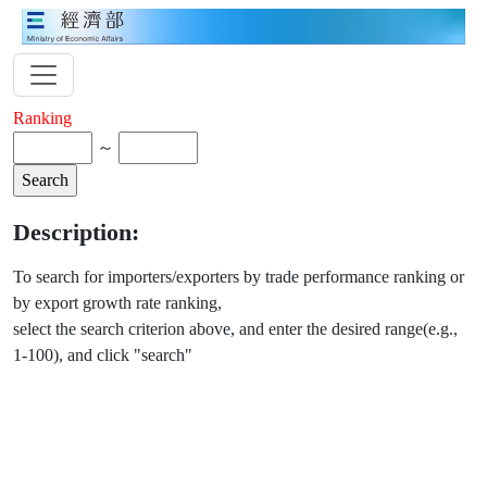
Ranking
～
Description:
To search for importers/exporters by trade performance ranking or
by export growth rate ranking,
select the search criterion above, and enter the desired range(e.g.,
1-100), and click "search"