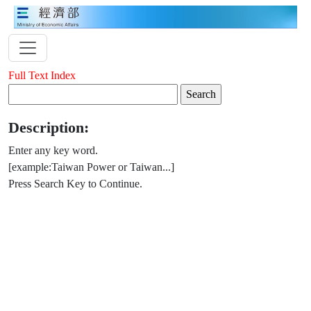
Full Text Index
Description:
Enter any key word.
[example:Taiwan Power or Taiwan...]
Press Search Key to Continue.