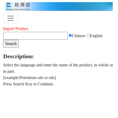
Import Product
Chinese
English
Description:
Select the language and enter the name of the product, in whole or
in part.
[example:Petroleum oils or oils]
Press Search Key to Continue.