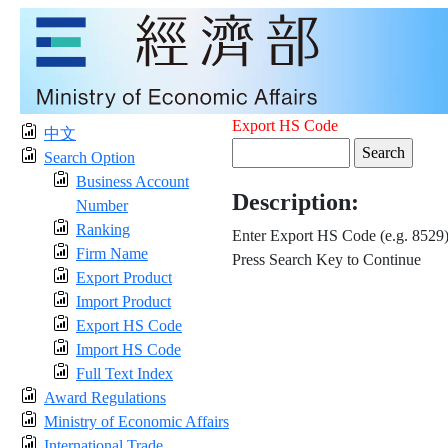
Export HS Code
中文
Search Option
Business Account
Description:
Number
Ranking
Enter Export HS Code (e.g. 8529
Firm Name
Press Search Key to Continue
Export Product
Import Product
Export HS Code
Import HS Code
Full Text Index
Award Regulations
Ministry of Economic Affairs
International Trade