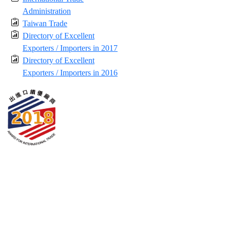
Administration
Taiwan Trade
Directory of Excellent
Exporters / Importers in 2017
Directory of Excellent
Exporters / Importers in 2016