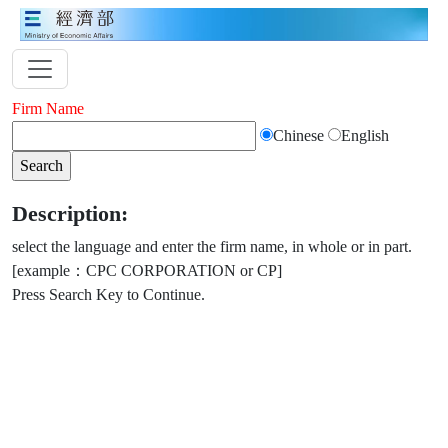
Firm Name
Chinese
English
Description:
select the language and enter the firm name, in whole or in part.
[example：CPC CORPORATION or CP]
Press Search Key to Continue.