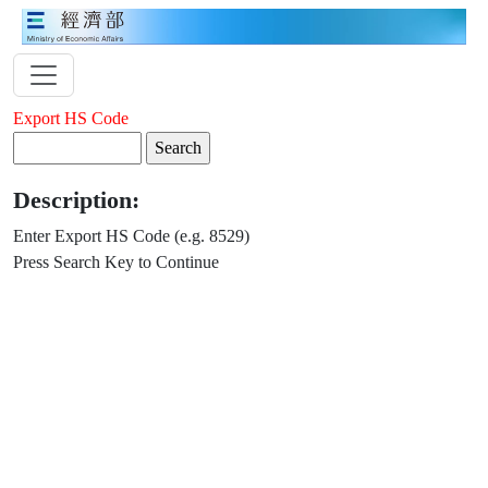
Export HS Code
Description:
Enter Export HS Code (e.g. 8529)
Press Search Key to Continue