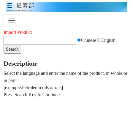
Import Product
Chinese
English
Description:
Select the language and enter the name of the product, in whole or
in part.
[example:Petroleum oils or oils]
Press Search Key to Continue.