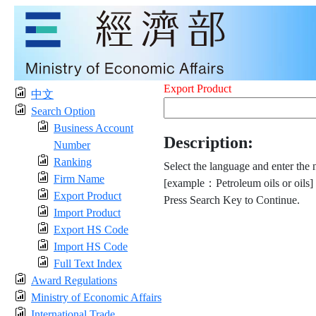
Export Product
中文
Search Option
Business Account
Description:
Number
Ranking
Select the language and enter the 
Firm Name
[example：Petroleum oils or oils]
Export Product
Press Search Key to Continue.
Import Product
Export HS Code
Import HS Code
Full Text Index
Award Regulations
Ministry of Economic Affairs
International Trade