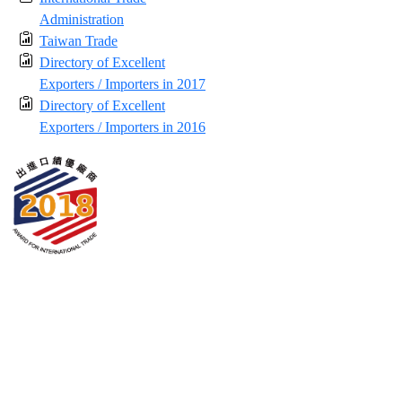
Administration
Taiwan Trade
Directory of Excellent
Exporters / Importers in 2017
Directory of Excellent
Exporters / Importers in 2016