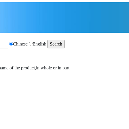
Chinese
English
name of the product,in whole or in part.