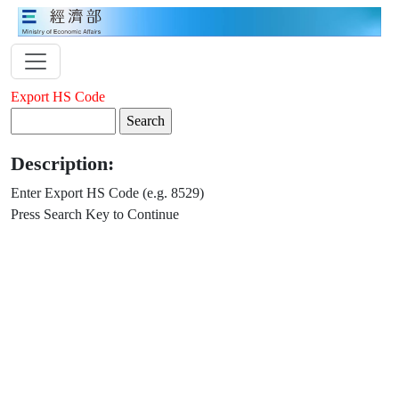
Export HS Code
Description:
Enter Export HS Code (e.g. 8529)
Press Search Key to Continue