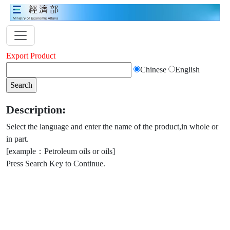
Export Product
Chinese
English
Description:
Select the language and enter the name of the product,in whole or
in part.
[example：Petroleum oils or oils]
Press Search Key to Continue.