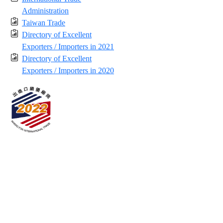
Administration
Taiwan Trade
Directory of Excellent
Exporters / Importers in 2021
Directory of Excellent
Exporters / Importers in 2020