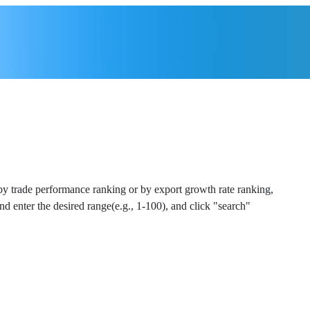
 by trade performance ranking or by export growth rate ranking,
and enter the desired range(e.g., 1-100), and click "search"