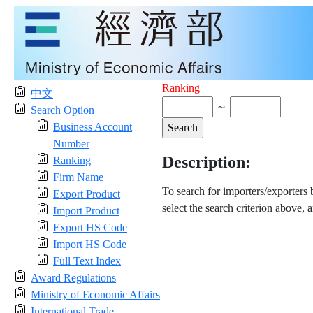
Ranking
中文
～
Search Option
Business Account
Number
Description:
Ranking
Firm Name
To search for importers/exporters
Export Product
select the search criterion above, 
Import Product
Export HS Code
Import HS Code
Full Text Index
Award Regulations
Ministry of Economic Affairs
International Trade