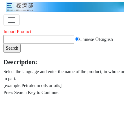
Import Product
Chinese
English
Description:
Select the language and enter the name of the product, in whole or
in part.
[example:Petroleum oils or oils]
Press Search Key to Continue.