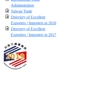
Administration
Taiwan Trade
Directory of Excellent
Exporters / Importers in 2018
Directory of Excellent
Exporters / Importers in 2017