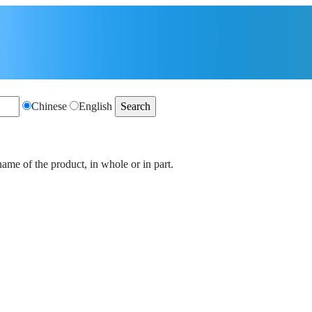
Chinese
English
name of the product, in whole or in part.