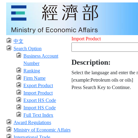
Import Product
中文
Search Option
Business Account
Description:
Number
Ranking
Select the language and enter the 
Firm Name
[example:Petroleum oils or oils]
Export Product
Press Search Key to Continue.
Import Product
Export HS Code
Import HS Code
Full Text Index
Award Regulations
Ministry of Economic Affairs
International Trade