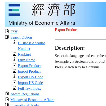
Export Product
中文
Search Option
Business Account
Description:
Number
Ranking
Select the language and enter the 
Firm Name
[example：Petroleum oils or oils]
Export Product
Press Search Key to Continue.
Import Product
Export HS Code
Import HS Code
Full Text Index
Award Regulations
Ministry of Economic Affairs
International Trade