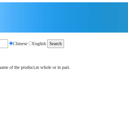
Chinese
English
name of the product,in whole or in part.