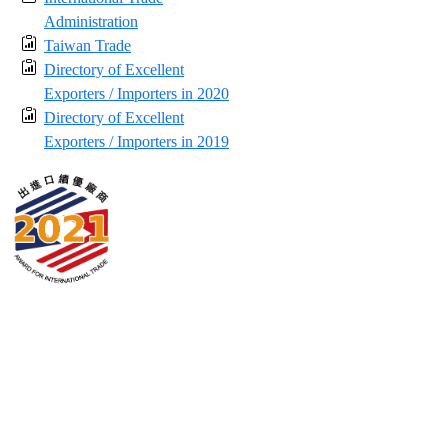
Administration
Taiwan Trade
Directory of Excellent
Exporters / Importers in 2020
Directory of Excellent
Exporters / Importers in 2019