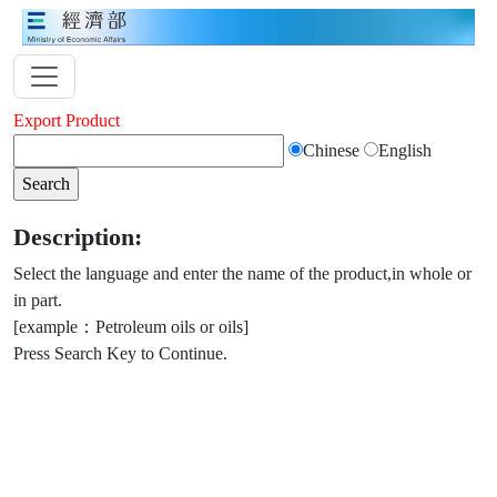
Export Product
Chinese
English
Description:
Select the language and enter the name of the product,in whole or
in part.
[example：Petroleum oils or oils]
Press Search Key to Continue.