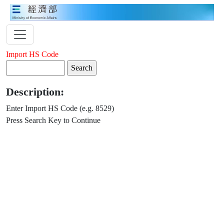
Import HS Code
Description:
Enter Import HS Code (e.g. 8529)
Press Search Key to Continue