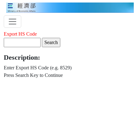
Export HS Code
Description:
Enter Export HS Code (e.g. 8529)
Press Search Key to Continue