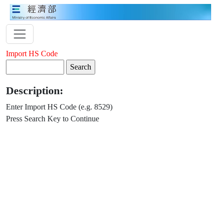
Import HS Code
Description:
Enter Import HS Code (e.g. 8529)
Press Search Key to Continue