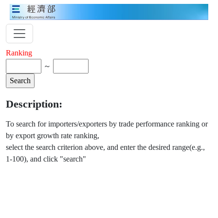
Ranking
～
Description:
To search for importers/exporters by trade performance ranking or
by export growth rate ranking,
select the search criterion above, and enter the desired range(e.g.,
1-100), and click "search"