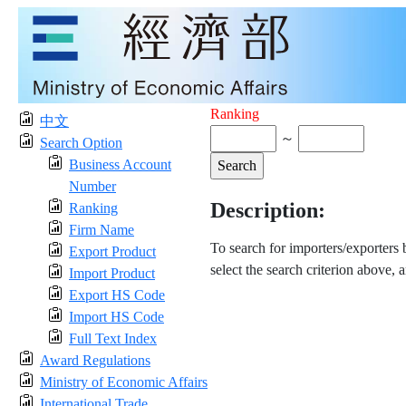
Ranking
中文
～
Search Option
Business Account
Number
Description:
Ranking
Firm Name
To search for importers/exporters
Export Product
select the search criterion above, 
Import Product
Export HS Code
Import HS Code
Full Text Index
Award Regulations
Ministry of Economic Affairs
International Trade