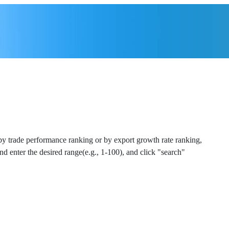
 by trade performance ranking or by export growth rate ranking,
and enter the desired range(e.g., 1-100), and click "search"