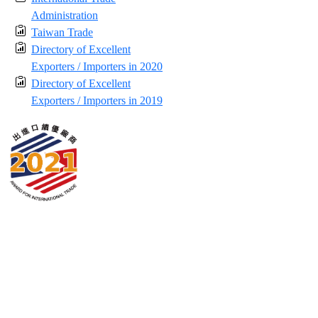
Administration
Taiwan Trade
Directory of Excellent
Exporters / Importers in 2020
Directory of Excellent
Exporters / Importers in 2019