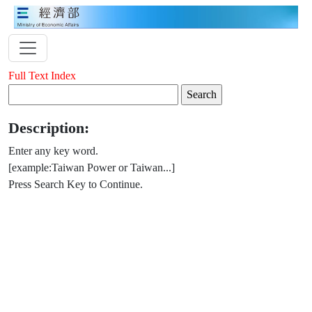
Full Text Index
Description:
Enter any key word.
[example:Taiwan Power or Taiwan...]
Press Search Key to Continue.