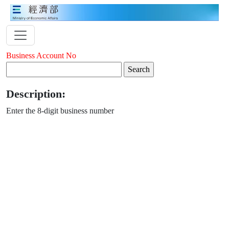
Business Account No
Description:
Enter the 8-digit business number