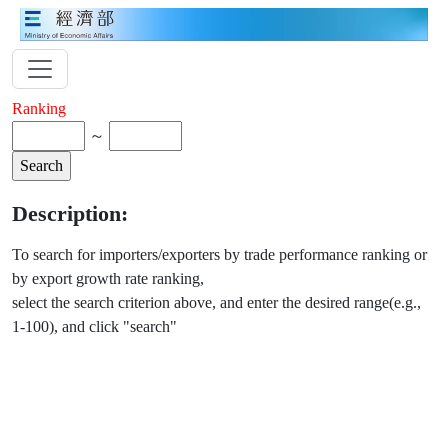
Ranking
～
Description:
To search for importers/exporters by trade performance ranking or
by export growth rate ranking,
select the search criterion above, and enter the desired range(e.g.,
1-100), and click "search"