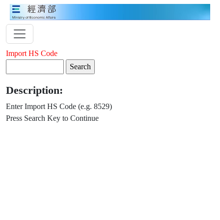
Import HS Code
Description:
Enter Import HS Code (e.g. 8529)
Press Search Key to Continue