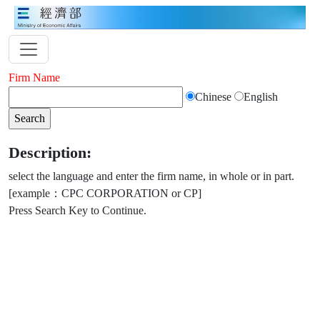
Firm Name
Chinese
English
Description:
select the language and enter the firm name, in whole or in part.
[example：CPC CORPORATION or CP]
Press Search Key to Continue.