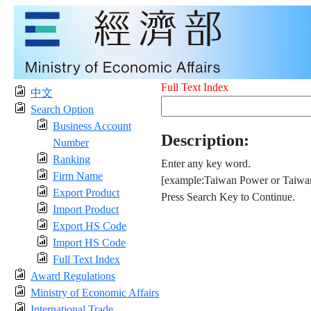
Full Text Index
中文
Search Option
Business Account
Description:
Number
Ranking
Enter any key word.
Firm Name
[example:Taiwan Power or Taiwan
Export Product
Press Search Key to Continue.
Import Product
Export HS Code
Import HS Code
Full Text Index
Award Regulations
Ministry of Economic Affairs
International Trade