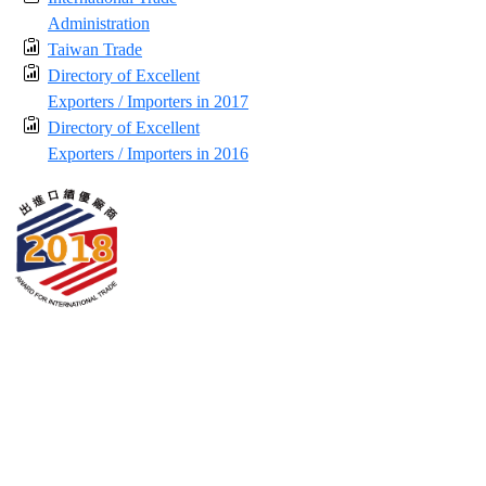
Administration
Taiwan Trade
Directory of Excellent
Exporters / Importers in 2017
Directory of Excellent
Exporters / Importers in 2016