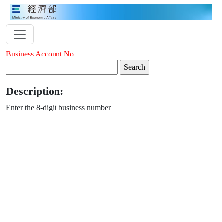
Business Account No
Description:
Enter the 8-digit business number