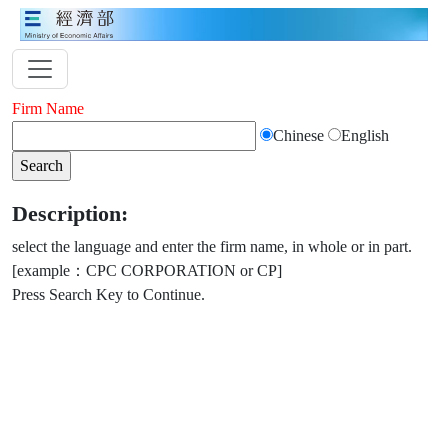
Firm Name
Chinese
English
Description:
select the language and enter the firm name, in whole or in part.
[example：CPC CORPORATION or CP]
Press Search Key to Continue.