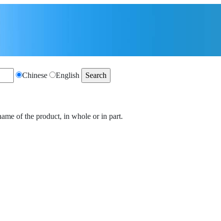
Chinese
English
name of the product, in whole or in part.