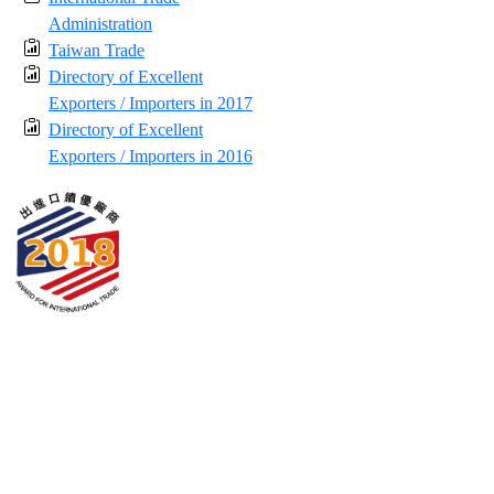
Administration
Taiwan Trade
Directory of Excellent
Exporters / Importers in 2017
Directory of Excellent
Exporters / Importers in 2016