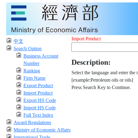
Import Product
中文
Search Option
Business Account
Description:
Number
Ranking
Select the language and enter the 
Firm Name
[example:Petroleum oils or oils]
Export Product
Press Search Key to Continue.
Import Product
Export HS Code
Import HS Code
Full Text Index
Award Regulations
Ministry of Economic Affairs
International Trade