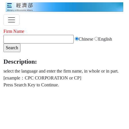
Firm Name
Chinese
English
Description:
select the language and enter the firm name, in whole or in part.
[example：CPC CORPORATION or CP]
Press Search Key to Continue.