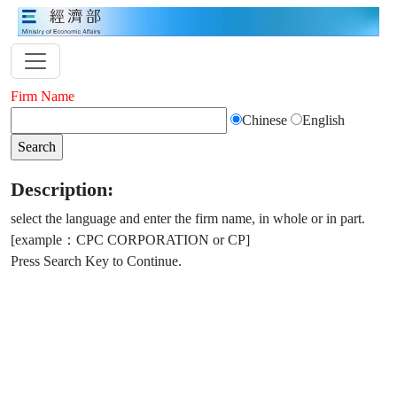
Firm Name
Chinese
English
Description:
select the language and enter the firm name, in whole or in part.
[example：CPC CORPORATION or CP]
Press Search Key to Continue.