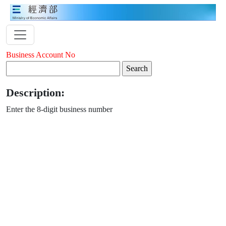
Business Account No
Description:
Enter the 8-digit business number