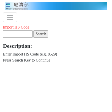
Import HS Code
Description:
Enter Import HS Code (e.g. 8529)
Press Search Key to Continue