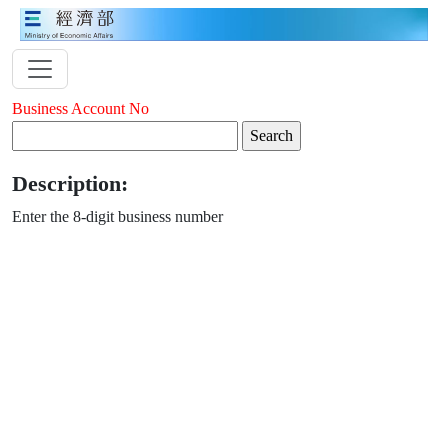
Business Account No
Description:
Enter the 8-digit business number