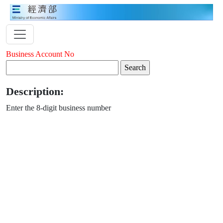
Business Account No
Description:
Enter the 8-digit business number