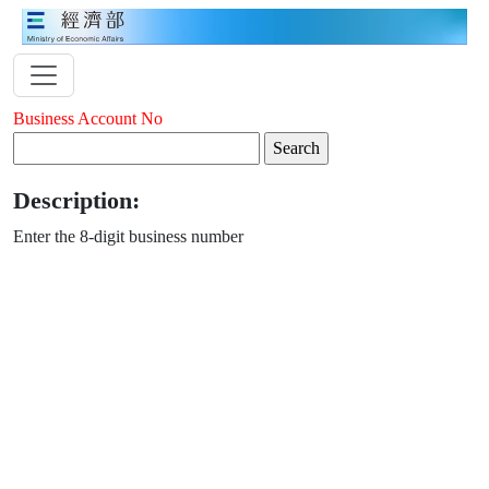
Business Account No
Description:
Enter the 8-digit business number