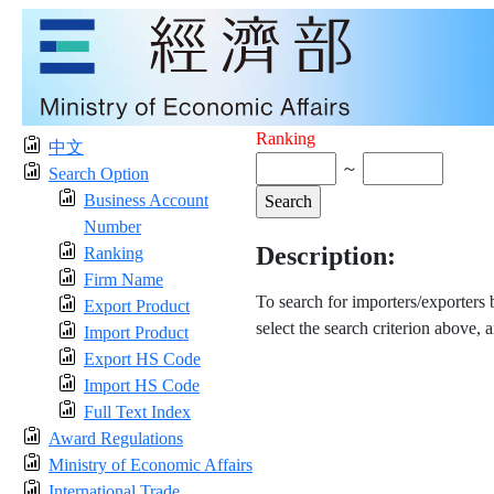
Ranking
中文
～
Search Option
Business Account
Number
Description:
Ranking
Firm Name
To search for importers/exporters
Export Product
select the search criterion above, 
Import Product
Export HS Code
Import HS Code
Full Text Index
Award Regulations
Ministry of Economic Affairs
International Trade