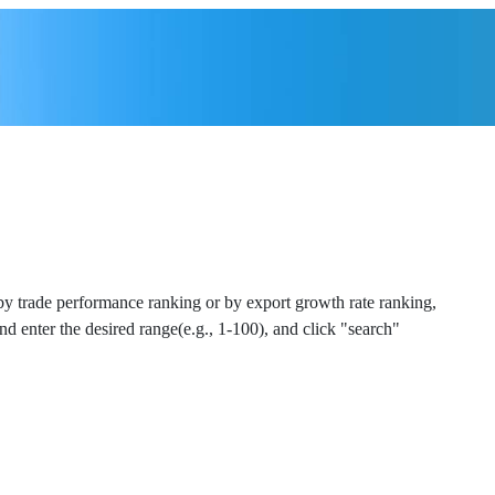
 by trade performance ranking or by export growth rate ranking,
and enter the desired range(e.g., 1-100), and click "search"