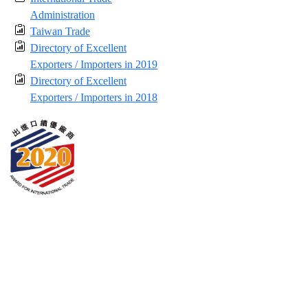
Administration
Taiwan Trade
Directory of Excellent
Exporters / Importers in 2019
Directory of Excellent
Exporters / Importers in 2018