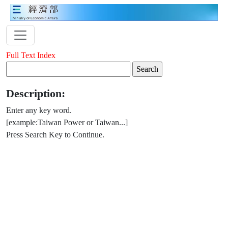
Full Text Index
Description:
Enter any key word.
[example:Taiwan Power or Taiwan...]
Press Search Key to Continue.