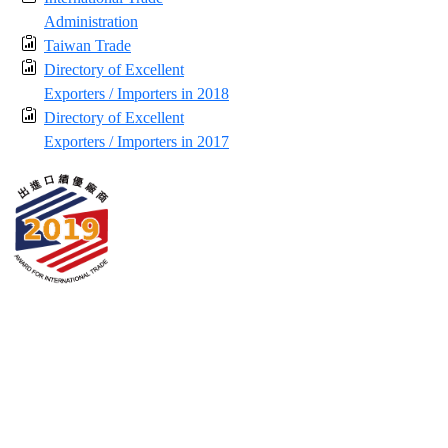
Administration
Taiwan Trade
Directory of Excellent
Exporters / Importers in 2018
Directory of Excellent
Exporters / Importers in 2017