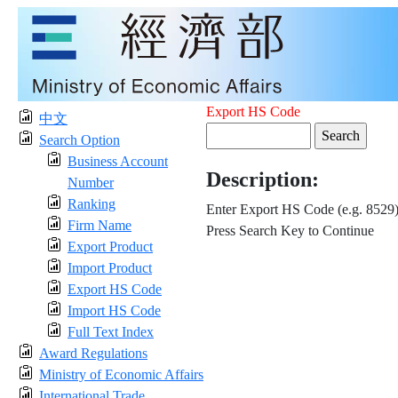
Export HS Code
中文
Search Option
Business Account
Description:
Number
Ranking
Enter Export HS Code (e.g. 8529
Firm Name
Press Search Key to Continue
Export Product
Import Product
Export HS Code
Import HS Code
Full Text Index
Award Regulations
Ministry of Economic Affairs
International Trade