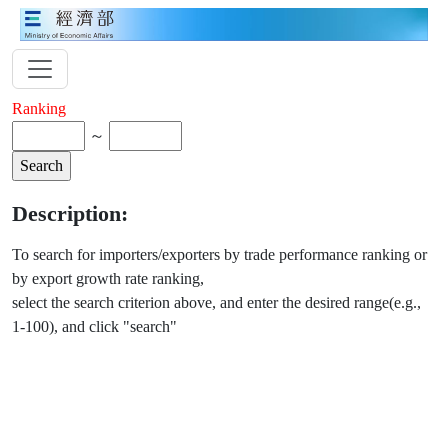
Ranking
～
Description:
To search for importers/exporters by trade performance ranking or
by export growth rate ranking,
select the search criterion above, and enter the desired range(e.g.,
1-100), and click "search"